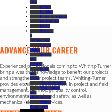
Use
Office
Parking
Pharmaceutical
Residential
Retail
Science
+
Technology
Senior
ADVANCE YOUR CAREER
Living
Sports
and
Fitness
Experienced professionals coming to Whiting-Turner
State
bring a wealth of knowledge to benefit our projects
and
and strengthen our project teams. Whiting-Turner
Local
Transportation
provides excellent opportunities in project and field
Warehouse
management, technology, quality control,
and
environmental, health and safety, as well as
Distribution
mechanical/electrical services.
Water
Resources