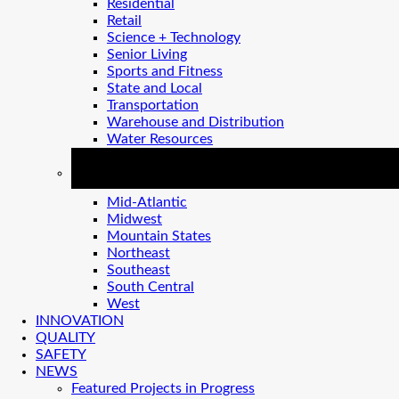
Residential
Retail
Science + Technology
Senior Living
Sports and Fitness
State and Local
Transportation
Warehouse and Distribution
Water Resources
REGIONS
Mid-Atlantic
Midwest
Mountain States
Northeast
Southeast
South Central
West
INNOVATION
QUALITY
SAFETY
NEWS
Featured Projects in Progress