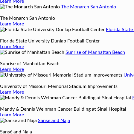
Learn More
The Monarch San Antonio
The Monarch San Antonio
Learn More
Florida State
Florida State University Dunlap Football Center
Learn More
Sunrise of Manhattan Beach
Sunrise of Manhattan Beach
Learn More
Univ
University of Missouri Memorial Stadium Improvements
Learn More
Mandy & Dennis Weinman Cancer Building at Sinai Hospital
Learn More
Sansé and Naja
Sansé and Naja