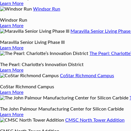
Learn More
Windsor Run
Windsor Run
Learn More
Maravilla Senior Living Phase 
Maravilla Senior Living Phase III
Learn More
The Pearl: Charlotte
The Pearl: Charlotte's Innovation District
Learn More
CoStar Richmond Campus
CoStar Richmond Campus
Learn More
The John Palmour Manufacturing Center for Silicon Carbide
Learn More
CMSC North Tower Addition