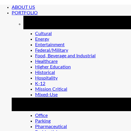
ABOUT US
PORTFOLIO
MARKETS
Cultural
Energy
Entertainment
Federal/Military
Food, Beverage and Industrial
Healthcare
Higher Education
Historical
Hospitality
K-12
Mission Critical
Mixed-Use
MARKETS 2
Office
Parking
Pharmaceutical