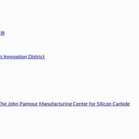
III
’s Innovation District
The John Palmour Manufacturing Center for Silicon Carbide