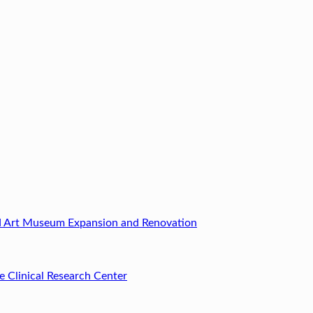
ld Art Museum Expansion and Renovation
e Clinical Research Center