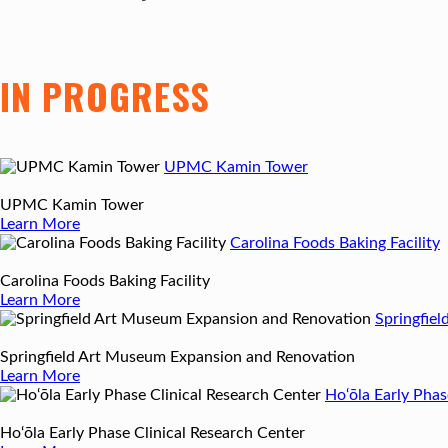
IN PROGRESS
UPMC Kamin Tower
UPMC Kamin Tower
Learn More
Carolina Foods Baking Facility
Carolina Foods Baking Facility
Learn More
Springfie
Springfield Art Museum Expansion and Renovation
Learn More
Ho‘ōla Early Phas
Ho‘ōla Early Phase Clinical Research Center