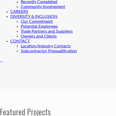
Recently Completed
Community Involvement
CAREERS
DIVERSITY & INCLUSION
Our Commitment
Potential Employees
Trade Partners and Suppliers
Owners and Clients
CONTACT
Location/Industry Contacts
Subcontractor Prequalification
Featured Projects