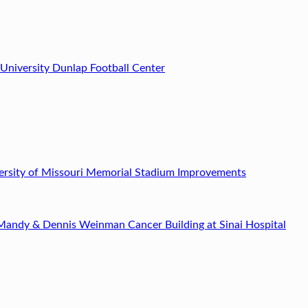
 University Dunlap Football Center
ersity of Missouri Memorial Stadium Improvements
Mandy & Dennis Weinman Cancer Building at Sinai Hospital