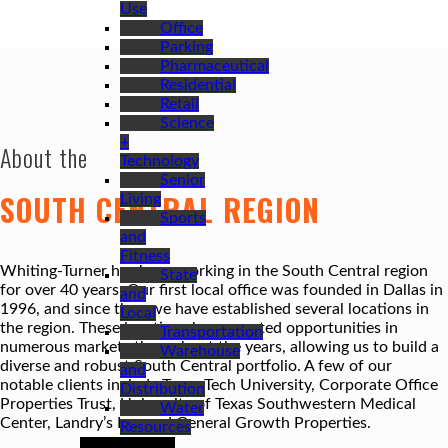
Use
Office
Parking
Pharmaceutical
Residential
Retail
Science
+
About the
Technology
Senior
SOUTH CENTRAL REGION
Living
Sports
and
Fitness
Whiting-Turner has been working in the South Central region
State
for over 40 years. Our first local office was founded in Dallas in
and
1996, and since then we have established several locations in
Local
the region. These locations have created opportunities in
Transportation
numerous markets throughout the years, allowing us to build a
Warehouse
diverse and robust South Central portfolio. A few of our
and
notable clients include Texas Tech University, Corporate Office
Distribution
Properties Trust, University of Texas Southwestern Medical
Water
Center, Landry’s Inc. and General Growth Properties.
Resources