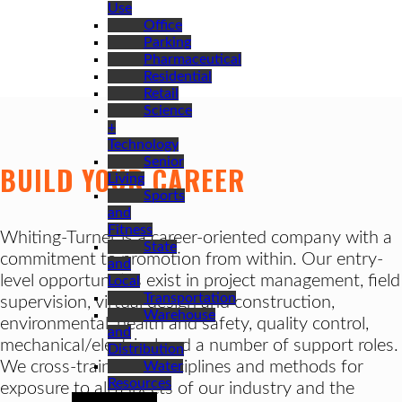
Use
Office
Parking
Pharmaceutical
Residential
Retail
Science
+
Technology
Senior
BUILD YOUR CAREER
Living
Sports
and
Fitness
Whiting-Turner is a career-oriented company with a
State
commitment to promotion from within. Our entry-
and
level opportunities exist in project management, field
Local
Transportation
supervision, virtual design and construction,
Warehouse
environmental, health and safety, quality control,
and
mechanical/electrical and a number of support roles.
Distribution
We cross-train in all disciplines and methods for
Water
Resources
exposure to all aspects of our industry and the