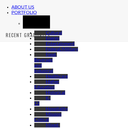
ABOUT US
PORTFOLIO
MARKETS
Cultural
RECENT GRADUATES
Energy
Entertainment
Federal/Military
Food,
Beverage
and
Industrial
Healthcare
Higher
Education
Historical
K-
12
Hospitality
Mission
Critical
Mixed-