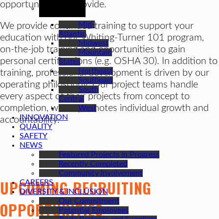
REGIONS
opportunities we provide.
Mid-
We provide continued training to support your
Atlantic
education with our Whiting-Turner 101 program,
Midwest
on-the-job training and opportunities to gain
Mountain
personal certifications (e.g. OSHA 30). In addition to
States
Northeast
training, professional development is driven by our
Southeast
operating philosophy. Our project teams handle
South
every aspect of their projects from concept to
Central
completion, which promotes individual growth and
West
INNOVATION
accountability.
QUALITY
SAFETY
NEWS
Featured Projects in Progress
Recently Completed
Community Involvement
UPCOMING RECRUITING
CAREERS
DIVERSITY & INCLUSION
Our Commitment
OPPORTUNITIES
Potential Employees