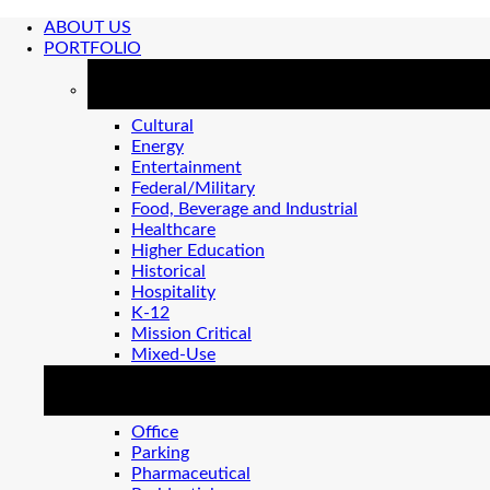
ABOUT US
PORTFOLIO
MARKETS
Cultural
Energy
Entertainment
Federal/Military
Food, Beverage and Industrial
Healthcare
Higher Education
Historical
Hospitality
K-12
Mission Critical
Mixed-Use
MARKETS 2
Office
Parking
Pharmaceutical