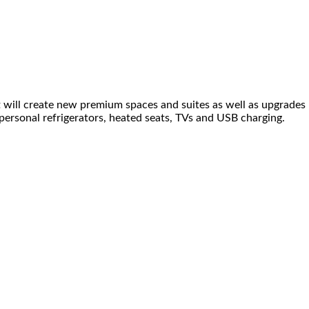
t will create new premium spaces and suites as well as upgrades
 personal refrigerators, heated seats, TVs and USB charging.