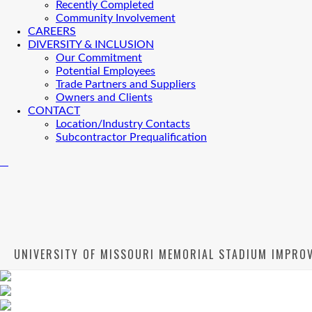
Recently Completed
Community Involvement
CAREERS
DIVERSITY & INCLUSION
Our Commitment
Potential Employees
Trade Partners and Suppliers
Owners and Clients
CONTACT
Location/Industry Contacts
Subcontractor Prequalification
UNIVERSITY OF MISSOURI MEMORIAL STADIUM IMPRO