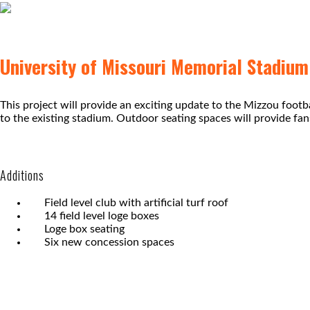
University of Missouri Memorial Stadiu
This project will provide an exciting update to the Mizzou foot
to the existing stadium. Outdoor seating spaces will provide fa
Additions
Field level club with artificial turf roof
14 field level loge boxes
Loge box seating
Six new concession spaces