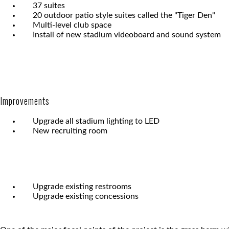
37 suites
20 outdoor patio style suites called the "Tiger Den"
Multi-level club space
Install of new stadium videoboard and sound system
Improvements
Upgrade all stadium lighting to LED
New recruiting room
Upgrade existing restrooms
Upgrade existing concessions