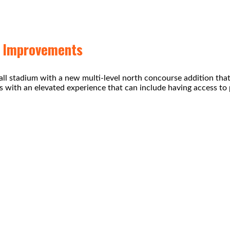
m Improvements
ball stadium with a new multi-level north concourse addition tha
ns with an elevated experience that can include having access to