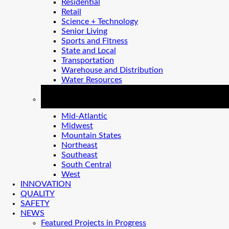
Residential
Retail
Science + Technology
Senior Living
Sports and Fitness
State and Local
Transportation
Warehouse and Distribution
Water Resources
REGIONS
Mid-Atlantic
Midwest
Mountain States
Northeast
Southeast
South Central
West
INNOVATION
QUALITY
SAFETY
NEWS
Featured Projects in Progress