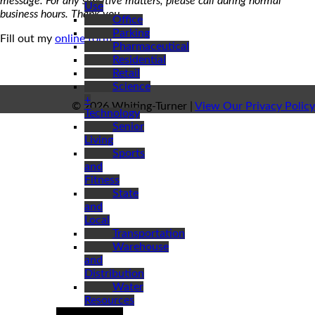
message. For any sensitive matters, please call during normal
Use
business hours. Thank you.
Office
Parking
Fill out my
online form
.
Pharmaceutical
Residential
Retail
Science
+
© 2026 Whiting-Turner |
View Our Privacy Policy
Technology
Senior
Living
Sports
and
Fitness
State
and
Local
Transportation
Warehouse
and
Distribution
Water
Resources