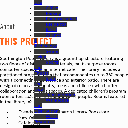
Use
Office
Parking
Pharmaceutical
About
Residential
Retail
Science
THIS PROJECT
+
Technology
Senior
Living
Southington Public Library is a ground-up structure featuring
Sports
two floors of distributable materials, multi-purpose rooms,
and
computer spaces and an internet café. The library includes a
Fitness
partitioned program room that accommodates up to 360 people
State
with a connecting makerspace and exterior patio. There are
and
designated areas for adults, teens and children which offer
Local
collaboration and focus spaces. A dedicated children’s program
Transportation
room offers space for an additional 44 people. Rooms featured
Warehouse
in the library include:
and
Distribution
Friends of the Southington Library Bookstore
Water
New release room
Resources
Cataloging room