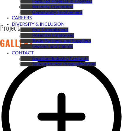
Featured Projects in Progress
Recently Completed
Community Involvement
CAREERS
DIVERSITY & INCLUSION
Project
Our Commitment
Potential Employees
GALLERY
Trade Partners and Suppliers
Owners and Clients
CONTACT
Location/Industry Contacts
Subcontractor Prequalification