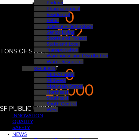
Parking
Pharmaceutical
0
Residential
Retail
Science + Technology
162
Senior Living
Sports and Fitness
State and Local
TONS OF STEEL
Transportation
Warehouse and Distribution
Water Resources
REGIONS
0
Mid-Atlantic
Midwest
29,000
Mountain States
Northeast
Southeast
South Central
SF PUBLIC LIBRARY
West
INNOVATION
QUALITY
SAFETY
NEWS