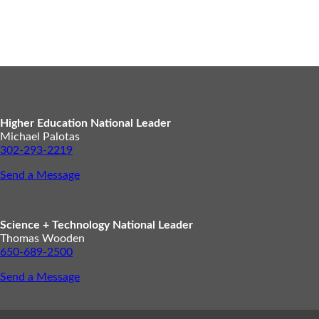
Higher Education National Leader
Michael Palotas
302-293-2219
Send a Message
Science + Technology National Leader
Thomas Wooden
650-689-2500
Send a Message