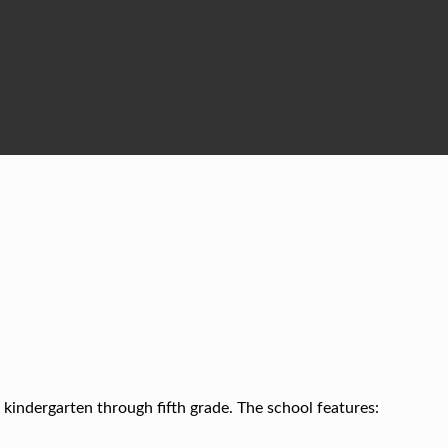
kindergarten through fifth grade. The school features: