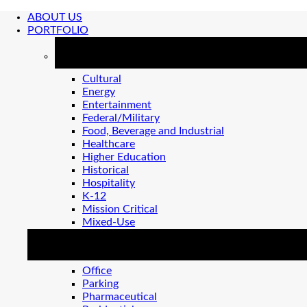
ABOUT US
PORTFOLIO
MARKETS
Cultural
Energy
Entertainment
Federal/Military
Food, Beverage and Industrial
Healthcare
Higher Education
Historical
Hospitality
K-12
Mission Critical
Mixed-Use
MARKETS 2
Office
Parking
Pharmaceutical