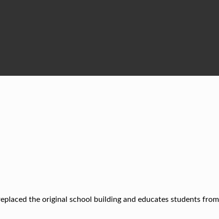
placed the original school building and educates students from 