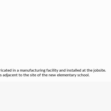
ated in a manufacturing facility and installed at the jobsite.
 adjacent to the site of the new elementary school.