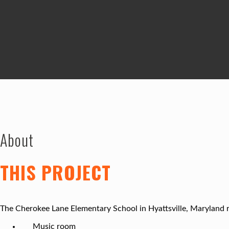
About
THIS PROJECT
The Cherokee Lane Elementary School in Hyattsville, Maryland re
Music room