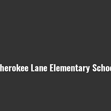
herokee Lane Elementary Scho