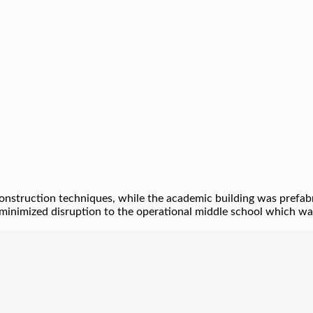
nstruction techniques, while the academic building was prefabric
minimized disruption to the operational middle school which was