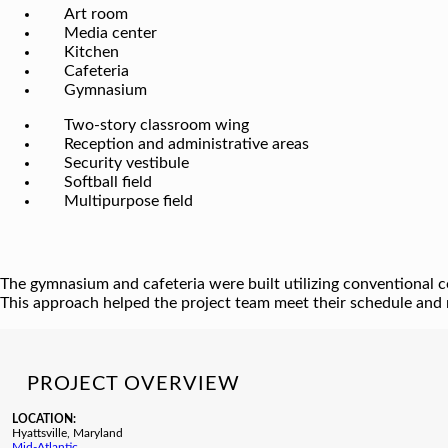
Art room
Media center
Kitchen
Cafeteria
Gymnasium
Two-story classroom wing
Reception and administrative areas
Security vestibule
Softball field
Multipurpose field
The gymnasium and cafeteria were built utilizing conventional co
This approach helped the project team meet their schedule and 
PROJECT OVERVIEW
LOCATION:
Hyattsville, Maryland
Mid-Atlantic