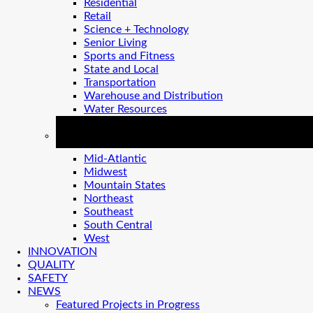
Residential
Retail
Science + Technology
Senior Living
Sports and Fitness
State and Local
Transportation
Warehouse and Distribution
Water Resources
REGIONS
Mid-Atlantic
Midwest
Mountain States
Northeast
Southeast
South Central
West
INNOVATION
QUALITY
SAFETY
NEWS
Featured Projects in Progress