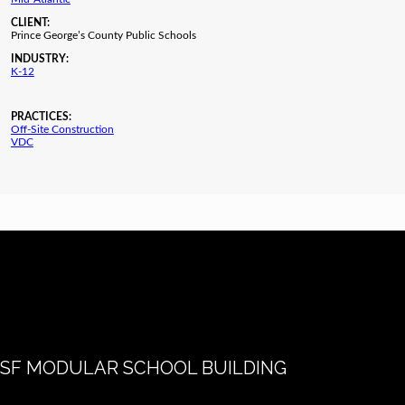
CLIENT:
Prince George’s County Public Schools
INDUSTRY:
K-12
PRACTICES:
Off-Site Construction
VDC
SF MODULAR SCHOOL BUILDING