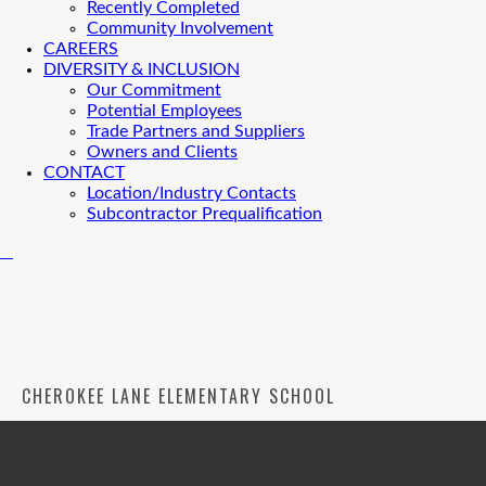
Recently Completed
Community Involvement
CAREERS
DIVERSITY & INCLUSION
Our Commitment
Potential Employees
Trade Partners and Suppliers
Owners and Clients
CONTACT
Location/Industry Contacts
Subcontractor Prequalification
CHEROKEE LANE ELEMENTARY SCHOOL