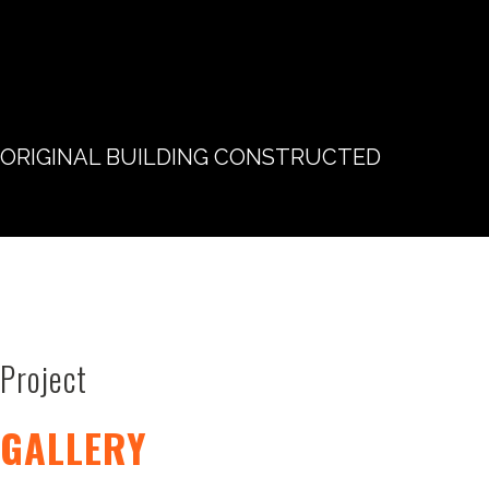
ORIGINAL BUILDING CONSTRUCTED
Project
GALLERY