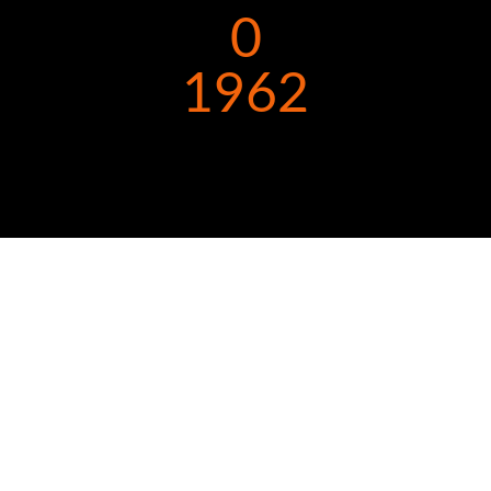
0
1962