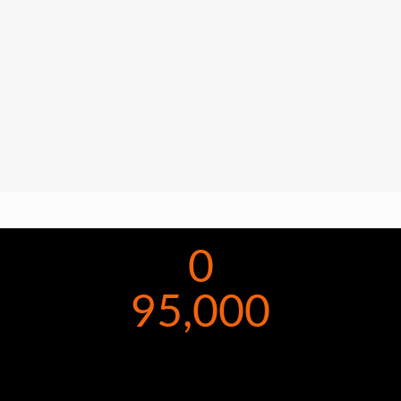
0
95,000