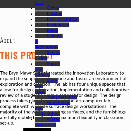
Use
Office
Parking
Pharmaceutical
Residential
Retail
Science
About
+
Technology
THIS PROJECT
Senior
Living
Sports
and
The Bryn Mawr School created the Innovation Laboratory to
Fitness
expand the school’s makerspace and foster an environment of
State
exploration and creation. The lab has four unique spaces that
and
allow for design, fabrication, implementation and collaborative
Local
review of a student’s unique concept for design. The design
Transportation
process takes place in a state-of-the-art computer lab,
Warehouse
complete with writable surface design workstations. The
and
majority of the walls are writing surfaces, and the furnishings
Distribution
are fully mobile to allow for maximum flexibility in classroom
Water
set-up.
Resources