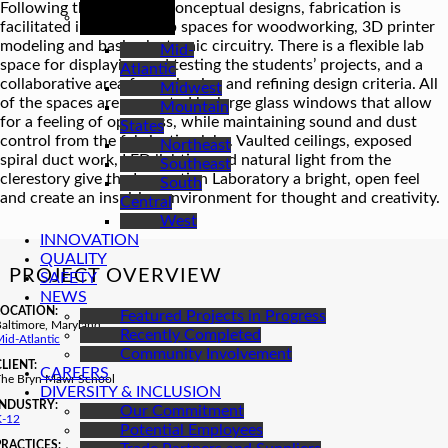
REGIONS
Following the students’ conceptual designs, fabrication is
facilitated in separate lab spaces for woodworking, 3D printer
modeling and basic electronic circuitry. There is a flexible lab
Mid-
space for displaying and testing the students’ projects, and a
Atlantic
collaborative area for reviewing and refining design criteria. All
Midwest
of the spaces are separated by large glass windows that allow
Mountain
for a feeling of openness, while maintaining sound and dust
States
control from the fabrication labs. Vaulted ceilings, exposed
Northeast
spiral duct work, LED lighting and natural light from the
Southeast
clerestory give the Innovation Laboratory a bright, open feel
South
and create an inspiring environment for thought and creativity.
Central
West
INNOVATION
QUALITY
PROJECT OVERVIEW
SAFETY
NEWS
LOCATION:
Featured Projects in Progress
altimore, Maryland
Recently Completed
id-Atlantic
Community Involvement
CLIENT:
CAREERS
The Bryn Mawr School
DIVERSITY & INCLUSION
INDUSTRY:
Our Commitment
K-12
Potential Employees
PRACTICES: