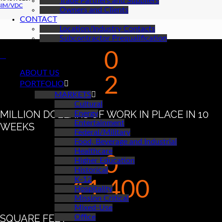
Trade Partners and Suppliers
BIM/VDC
Owners and Clients
CONTACT
Location/Industry Contacts
Subcontractor Prequalification
0
ABOUT US
2
PORTFOLIO
MARKETS
Cultural
MILLION DOLLARS OF WORK IN PLACE IN 10
Energy
Entertainment
WEEKS
Federal/Military
Food, Beverage and Industrial
Healthcare
0
Higher Education
Historical
K-12
11,400
Hospitality
Mission Critical
Mixed-Use
SQUARE FEET
Office