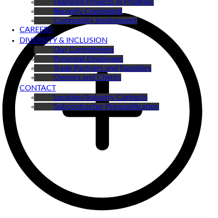
Featured Projects in Progress
Recently Completed
Community Involvement
CAREERS
DIVERSITY & INCLUSION
Our Commitment
Potential Employees
Trade Partners and Suppliers
Owners and Clients
CONTACT
Location/Industry Contacts
Subcontractor Prequalification