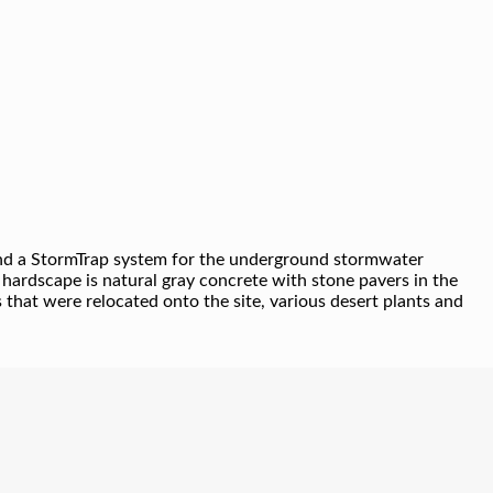
e and a StormTrap system for the underground stormwater
 hardscape is natural gray concrete with stone pavers in the
 that were relocated onto the site, various desert plants and