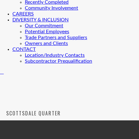
Recently Completed
Community Involvement
CAREERS
DIVERSITY & INCLUSION
Our Commitment
Potential Employees
Trade Partners and Suppliers
Owners and Clients
CONTACT
Location/Industry Contacts
Subcontractor Prequalification
SCOTTSDALE QUARTER