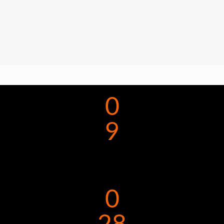
0
9
0