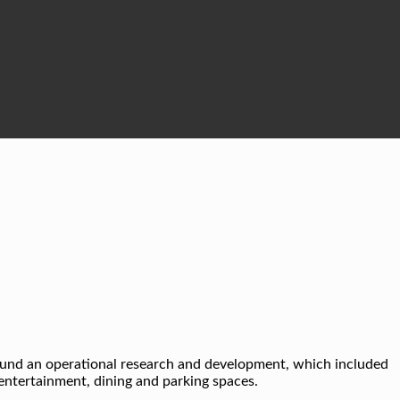
round an operational research and development, which included
, entertainment, dining and parking spaces.