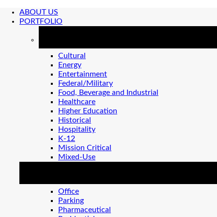
ABOUT US
PORTFOLIO
MARKETS
Cultural
Energy
Entertainment
Federal/Military
Food, Beverage and Industrial
Healthcare
Higher Education
Historical
Hospitality
K-12
Mission Critical
Mixed-Use
MARKETS 2
Office
Parking
Pharmaceutical