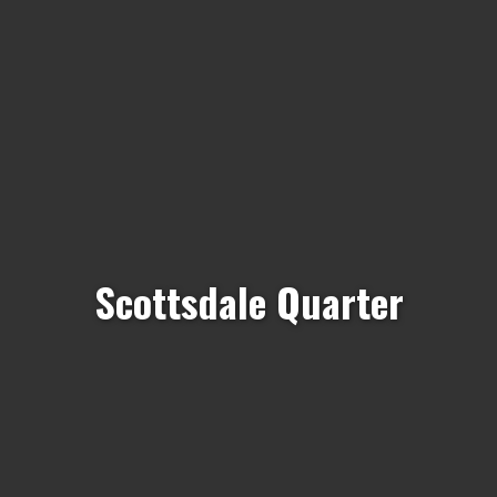
Scottsdale Quarter