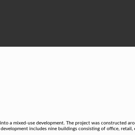
ty into a mixed-use development. The project was constructed a
e development includes nine buildings consisting of office, retail