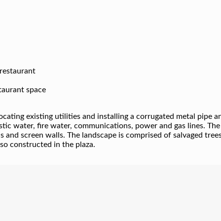
 restaurant
staurant space
ocating existing utilities and installing a corrugated metal pip
stic water, fire water, communications, power and gas lines. The
ls and screen walls. The landscape is comprised of salvaged trees
so constructed in the plaza.