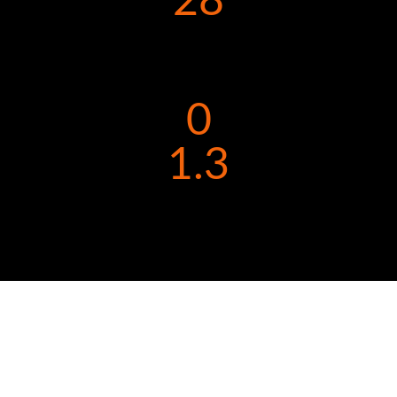
28
0
1.3