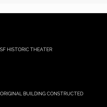
SF HISTORIC THEATER
ORIGINAL BUILDING CONSTRUCTED