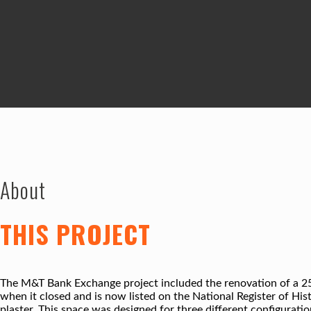
About
THIS PROJECT
The M&T Bank Exchange project included the renovation of a 25,0
when it closed and is now listed on the National Register of His
plaster. This space was designed for three different configuratio