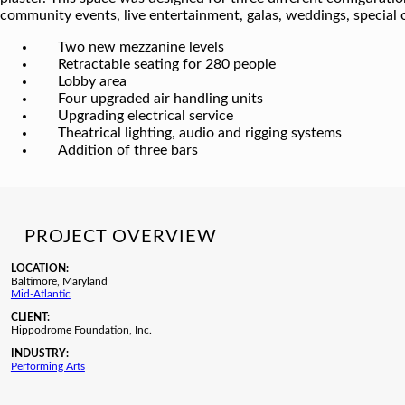
community events, live entertainment, galas, weddings, special 
Two new mezzanine levels
Retractable seating for 280 people
Lobby area
Four upgraded air handling units
Upgrading electrical service
Theatrical lighting, audio and rigging systems
Addition of three bars
PROJECT OVERVIEW
LOCATION:
Baltimore, Maryland
Mid-Atlantic
CLIENT:
Hippodrome Foundation, Inc.
INDUSTRY:
Performing Arts