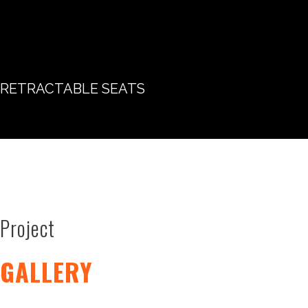
RETRACTABLE SEATS
Project
GALLERY