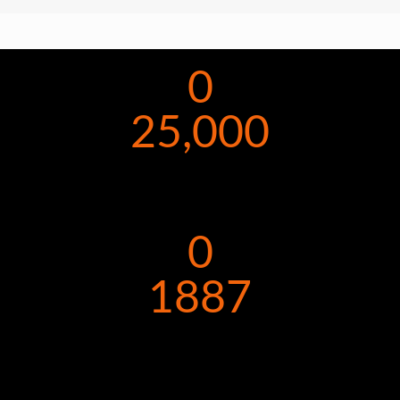
0
25,000
0
1887