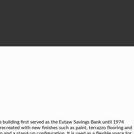
e building first served as the Eutaw Savings Bank until 1974
 recreated with new finishes such as paint, terrazzo flooring and
 and a stand-up configuration. It is used as a flexible space for