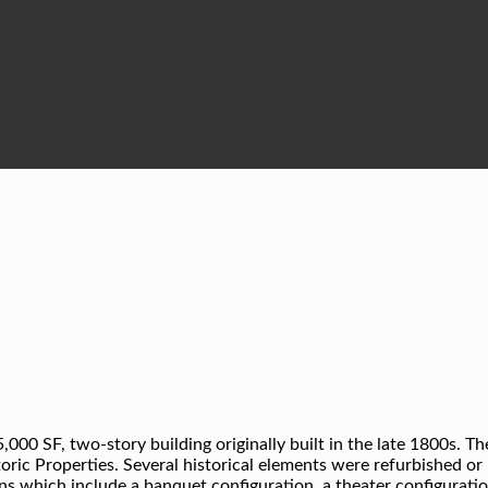
00 SF, two-story building originally built in the late 1800s. Th
toric Properties. Several historical elements were refurbished or
ns which include a banquet configuration, a theater configuration