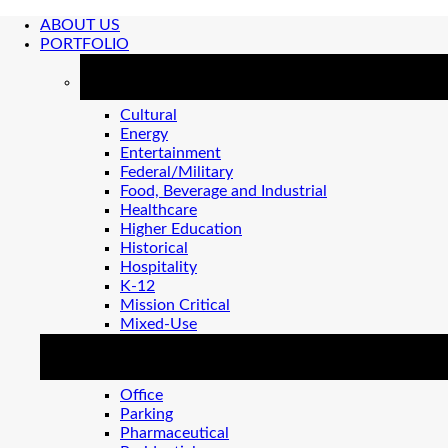
ABOUT US
PORTFOLIO
MARKETS
Cultural
Energy
Entertainment
Federal/Military
Food, Beverage and Industrial
Healthcare
Higher Education
Historical
Hospitality
K-12
Mission Critical
Mixed-Use
MARKETS 2
Office
Parking
Pharmaceutical