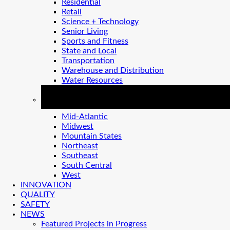
Residential
Retail
Science + Technology
Senior Living
Sports and Fitness
State and Local
Transportation
Warehouse and Distribution
Water Resources
REGIONS
Mid-Atlantic
Midwest
Mountain States
Northeast
Southeast
South Central
West
INNOVATION
QUALITY
SAFETY
NEWS
Featured Projects in Progress