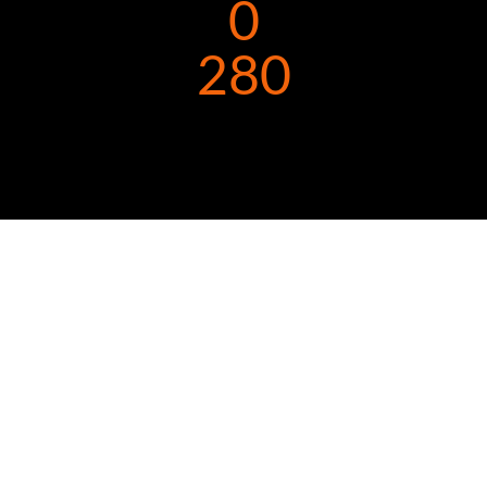
0
280