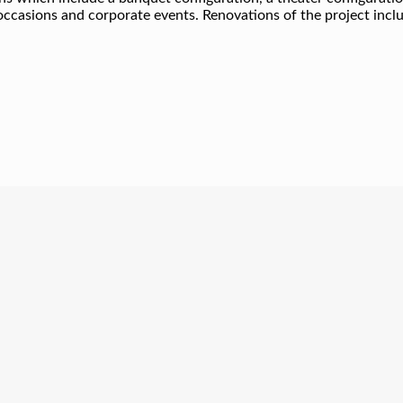
occasions and corporate events. Renovations of the project incl