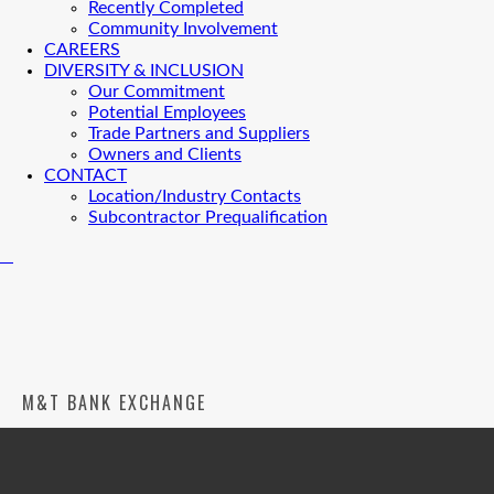
Recently Completed
Community Involvement
CAREERS
DIVERSITY & INCLUSION
Our Commitment
Potential Employees
Trade Partners and Suppliers
Owners and Clients
CONTACT
Location/Industry Contacts
Subcontractor Prequalification
M&T BANK EXCHANGE