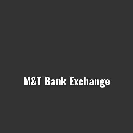
M&T Bank Exchange