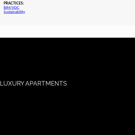
PRACTICES:
BIM/VDC
Sustainability
LUXURY APARTMENTS