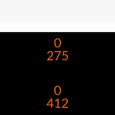
0
275
0
412