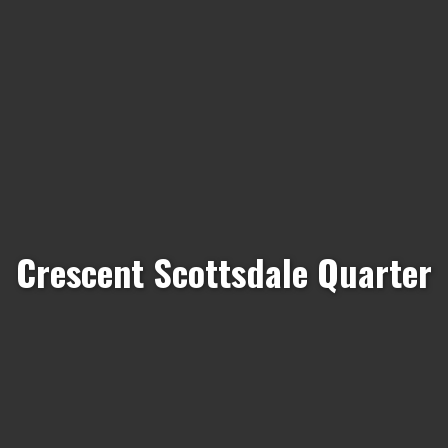
Crescent Scottsdale Quarter