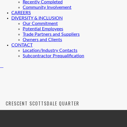
Recently Completed
Community Involvement
CAREERS
DIVERSITY & INCLUSION
Our Commitment
Potential Employees
Trade Partners and Suppliers
Owners and Clients
CONTACT
Location/Industry Contacts
Subcontractor Prequalification
CRESCENT SCOTTSDALE QUARTER