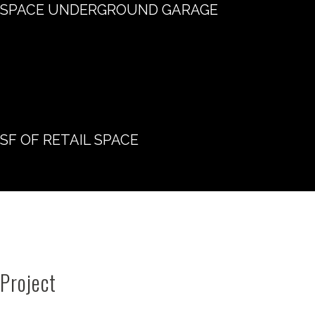
SPACE UNDERGROUND GARAGE
SF OF RETAIL SPACE
Project