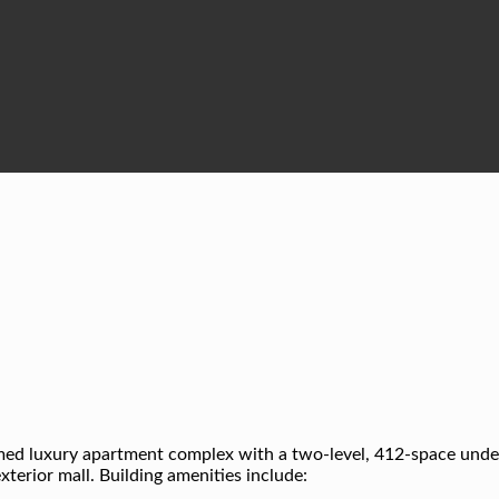
amed luxury apartment complex with a two-level, 412-space unde
exterior mall. Building amenities include: