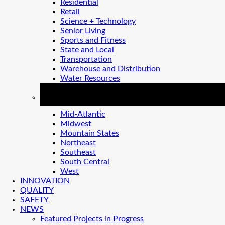
Residential
Retail
Science + Technology
Senior Living
Sports and Fitness
State and Local
Transportation
Warehouse and Distribution
Water Resources
REGIONS
Mid-Atlantic
Midwest
Mountain States
Northeast
Southeast
South Central
West
INNOVATION
QUALITY
SAFETY
NEWS
Featured Projects in Progress