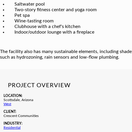
Saltwater pool
Two-story fitness center and yoga room
Pet spa
Wine-tasting room
Clubhouse with a chef's kitchen
Indoor/outdoor lounge with a fireplace
The facility also has many sustainable elements, including shade
such as hydrozoning, rain sensors and low-flow plumbing.
PROJECT OVERVIEW
LOCATION:
Scottsdale, Arizona
West
CLIENT:
Crescent Communities
INDUSTRY:
Residential