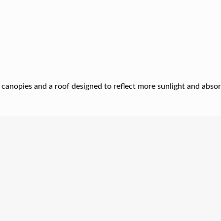
 canopies and a roof designed to reflect more sunlight and absor