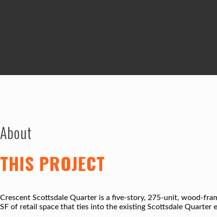
About
THIS PROJECT
Crescent Scottsdale Quarter is a five-story, 275-unit, wood-fr
SF of retail space that ties into the existing Scottsdale Quarter 