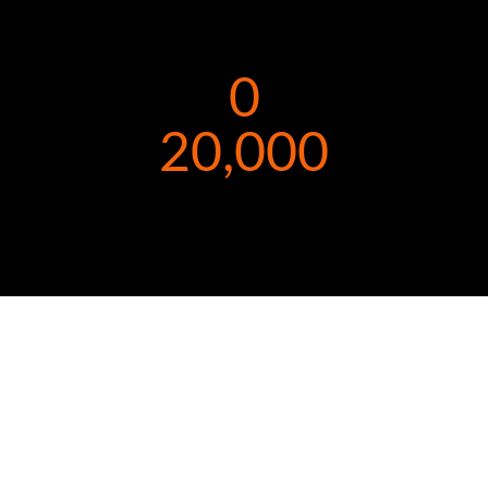
0
20,000