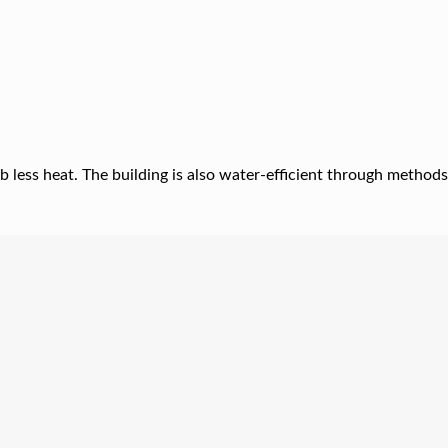
b less heat. The building is also water-efficient through methods