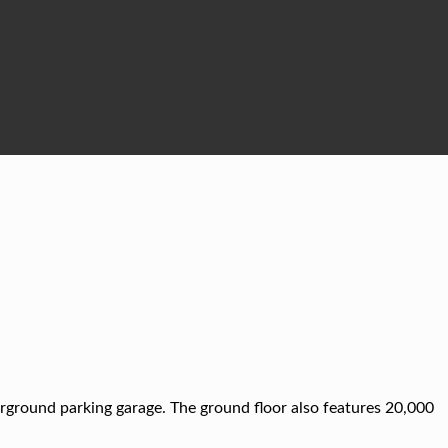
rground parking garage. The ground floor also features 20,000