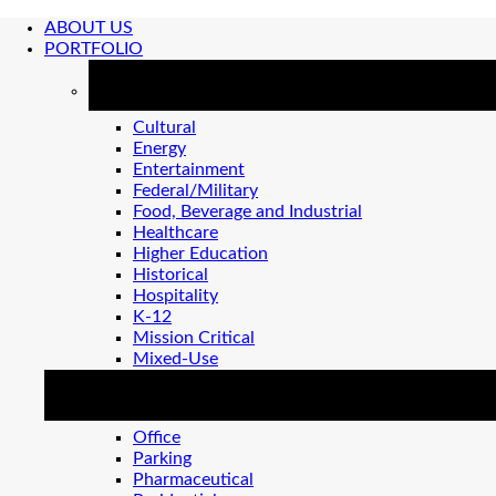
ABOUT US
PORTFOLIO
MARKETS
Cultural
Energy
Entertainment
Federal/Military
Food, Beverage and Industrial
Healthcare
Higher Education
Historical
Hospitality
K-12
Mission Critical
Mixed-Use
MARKETS 2
Office
Parking
Pharmaceutical