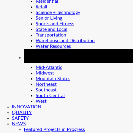
Residential
Retail
Science + Technology
Senior Living
Sports and Fitness
State and Local
Transportation
Warehouse and Distribution
Water Resources
REGIONS
Mid-Atlantic
Midwest
Mountain States
Northeast
Southeast
South Central
West
INNOVATION
QUALITY
SAFETY
NEWS
Featured Projects in Progress