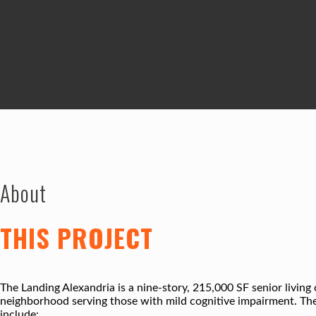
About
THIS PROJECT
The Landing Alexandria is a nine-story, 215,000 SF senior living 
neighborhood serving those with mild cognitive impairment. The
include: