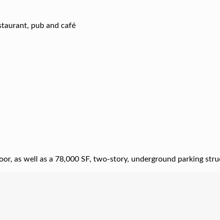
estaurant, pub and café
floor, as well as a 78,000 SF, two-story, underground parking stru