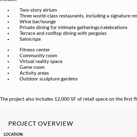
Two-story atrium
Three world-class restaurants, including a signature r
Wine bar/lounge
Private dining for intimate gatherings/celebrations
Terrace and rooftop dining with pergolas
Salon/spa
Fitness center
Community room
Virtual reality space
Game room
Activity areas
Outdoor sculpture gardens
The project also includes 12,000 SF of retail space on the first 
PROJECT OVERVIEW
LOCATION: