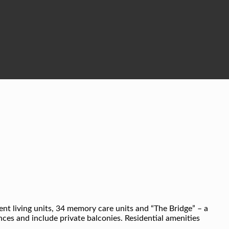
dent living units, 34 memory care units and “The Bridge” – a
es and include private balconies. Residential amenities