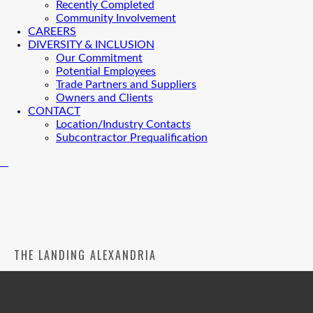
Recently Completed
Community Involvement
CAREERS
DIVERSITY & INCLUSION
Our Commitment
Potential Employees
Trade Partners and Suppliers
Owners and Clients
CONTACT
Location/Industry Contacts
Subcontractor Prequalification
THE LANDING ALEXANDRIA