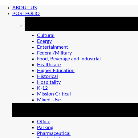
ABOUT US
PORTFOLIO
MARKETS
Cultural
Energy
Entertainment
Federal/Military
Food, Beverage and Industrial
Healthcare
Higher Education
Historical
Hospitality
K-12
Mission Critical
Mixed-Use
MARKETS 2
Office
Parking
Pharmaceutical