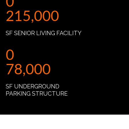
0
215,000
SF SENIOR LIVING FACILITY
0
78,000
SF UNDERGROUND
PARKING STRUCTURE