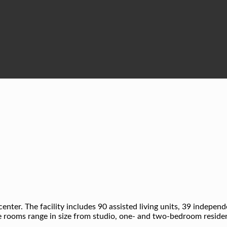
center. The facility includes 90 assisted living units, 39 indepen
 rooms range in size from studio, one- and two-bedroom residenc