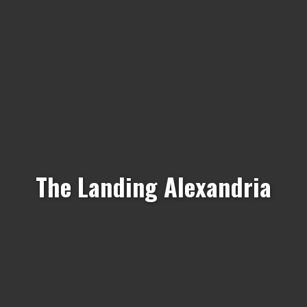
The Landing Alexandria