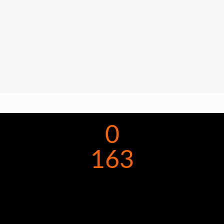
0
163