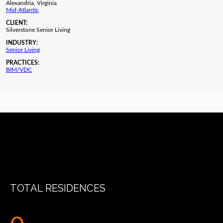
Alexandria, Virginia
Mid-Atlantic
CLIENT:
Silverstone Senior Living
INDUSTRY:
Senior Living
PRACTICES:
BIM/VDC
TOTAL RESIDENCES