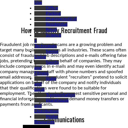
Use
Office
Parking
Pharmaceutical
Residential
How to Identify Recruitment Fraud
Retail
Science
+
Fraudulent job recruitment scams are a growing problem and
Technology
target many businesses across all industries. These scams often
Senior
consist of fraudulent job descriptions and e-mails offering false
Living
jobs, pretending to recruit on behalf of companies. They may
Sports
include company logos in e-mails and may even identify actual
and
company managers or staff with phone numbers and spoofed
Fitness
email addresses. These fraudulent “recruiters” pretend to solicit
State
applications on behalf of the company and notify individuals
and
that their qualifications were found to be suitable for
Local
employment. They then typically request sensitive personal and
Transportation
financial information, and/or even demand money transfers or
Warehouse
payments from applicants.
and
Distribution
Communications
Water
Resources