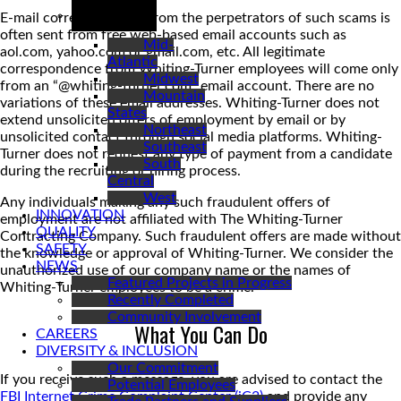
REGIONS
E-mail correspondence from the perpetrators of such scams is
often sent from free web-based email accounts such as
Mid-
aol.com, yahoo.com or gmail.com, etc. All legitimate
Atlantic
correspondence from Whiting-Turner employees will come only
Midwest
from an “@whiting-turner.com” email account. There are no
Mountain
variations of these email addresses. Whiting-Turner does not
States
extend unsolicited offers of employment by email or by
Northeast
unsolicited contact through social media platforms. Whiting-
Southeast
Turner does not request any type of payment from a candidate
South
during the recruiting or hiring process.
Central
West
Any individuals making any such fraudulent offers of
INNOVATION
employment are not affiliated with The Whiting-Turner
QUALITY
Contracting Company. Such fraudulent offers are made without
SAFETY
the knowledge or approval of Whiting-Turner. We consider the
NEWS
unauthorized use of our company name or the names of
Featured Projects in Progress
Whiting-Turner employees to be a crime.
Recently Completed
Community Involvement
What You Can Do
CAREERS
DIVERSITY & INCLUSION
Our Commitment
If you receive such a message, you are advised to contact the
Potential Employees
FBI Internet Crime Complaint Center (iC3)
and provide any