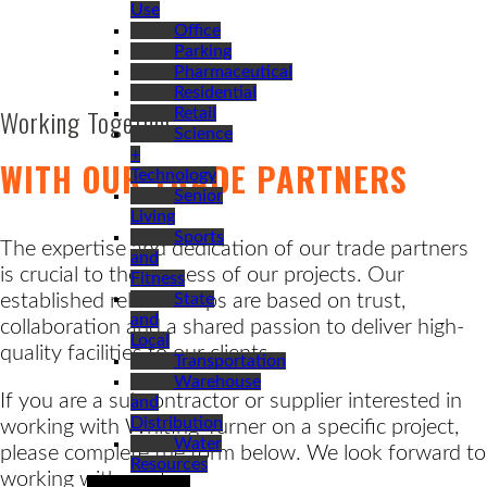
Use
Office
Parking
Pharmaceutical
Residential
Working Together
Retail
Science
+
WITH OUR TRADE PARTNERS
Technology
Senior
Living
Sports
The expertise and dedication of our trade partners
and
is crucial to the success of our projects. Our
Fitness
established relationships are based on trust,
State
and
collaboration and a shared passion to deliver high-
Local
quality facilities to our clients.
Transportation
Warehouse
If you are a subcontractor or supplier interested in
and
Distribution
working with Whiting-Turner on a specific project,
Water
please complete the form below. We look forward to
Resources
working with you!