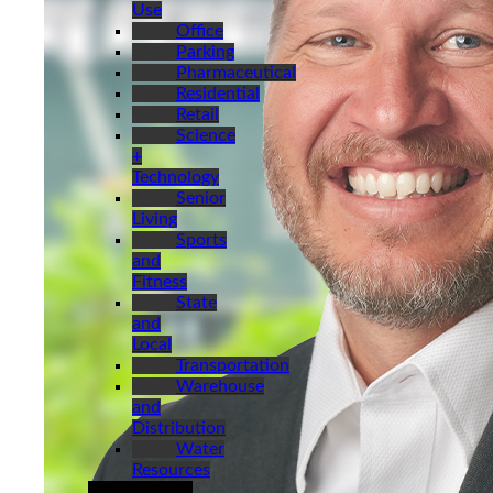
Use
Office
Parking
Pharmaceutical
Residential
Retail
Science
+
Technology
Senior
Living
Sports
and
Fitness
State
and
Local
Transportation
Warehouse
and
Distribution
Water
Resources