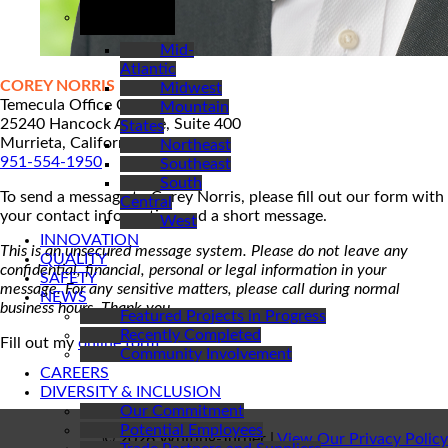
REGIONS
Mid-
Atlantic
COREY NORRIS
Midwest
Temecula Office Contact
Mountain
25240 Hancock Avenue, Suite 400
States
Murrieta, California 92562
Northeast
951-554-1950
Southeast
South
To send a message to Corey Norris, please fill out our form with
Central
your contact information and a short message.
West
INNOVATION
This is an unsecured message system. Please do not leave any
QUALITY
confidential, financial, personal or legal information in your
SAFETY
message. For any sensitive matters, please call during normal
NEWS
business hours. Thank you.
Featured Projects in Progress
Recently Completed
Fill out my
online form
.
Community Involvement
CAREERS
DIVERSITY & INCLUSION
Our Commitment
Potential Employees
© 2026 Whiting-Turner |
View Our Privacy Policy