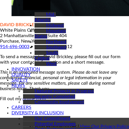
REGIONS
Mid-
Atlantic
DAVID BRICKLEY
Midwest
White Plains Office Contact
Mountain
2 Manhattanville Road, Suite 404
States
Purchase, New York 10577
Northeast
914-696-0003
• fax: 914-696-3512
Southeast
South
To send a message to David Brickley, please fill out our form
Central
with your contact information and a short message.
West
INNOVATION
This is an unsecured message system. Please do not leave any
QUALITY
confidential, financial, personal or legal information in your
SAFETY
message. For any sensitive matters, please call during normal
NEWS
business hours. Thank you.
Featured Projects in Progress
Recently Completed
Fill out my
online form
.
Community Involvement
CAREERS
DIVERSITY & INCLUSION
Our Commitment
Potential Employees
© 2026 Whiting-Turner |
View Our Privacy Policy