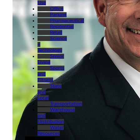
Use
Office
Parking
Pharmaceutical
Residential
Retail
Science
+
Technology
Senior
Living
Sports
and
Fitness
State
and
Local
Transportation
Warehouse
and
Distribution
Water
Resources